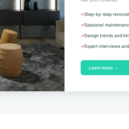
Step-by-step renovat
Seasonal maintenance
Design trends and tim
Expert interviews an
Learn more →