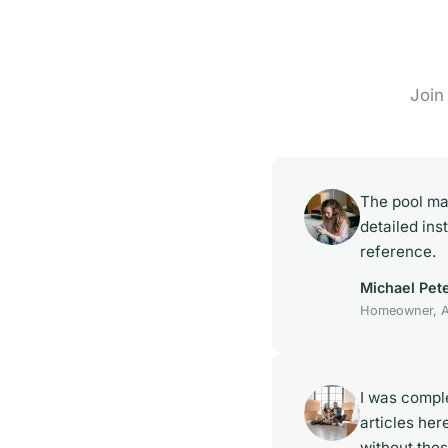
Join
The pool ma
detailed ins
reference.
Michael Pet
Homeowner, A
I was compl
articles her
without the