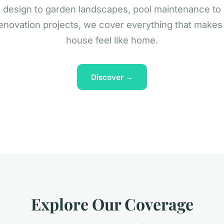
design to garden landscapes, pool maintenance to
enovation projects, we cover everything that makes
house feel like home.
Discover →
Explore Our Coverage