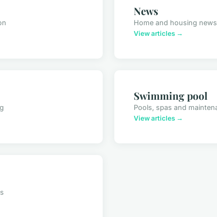
News
on
Home and housing news
View articles →
Swimming pool
ng
Pools, spas and mainten
View articles →
ts