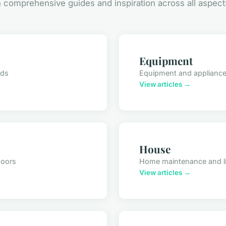
comprehensive guides and inspiration across all aspect
Equipment
nds
Equipment and applianc
View articles →
House
doors
Home maintenance and l
View articles →