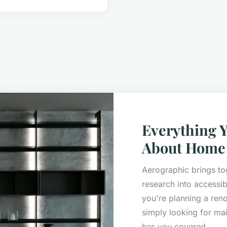
Everything 
About Home 
Aerographic brings to
research into accessib
you're planning a ren
simply looking for mai
has you covered.