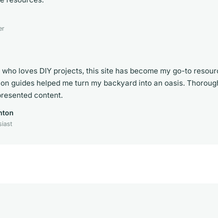
er
who loves DIY projects, this site has become my go-to resou
ion guides helped me turn my backyard into an oasis. Thorou
presented content.
nton
iast