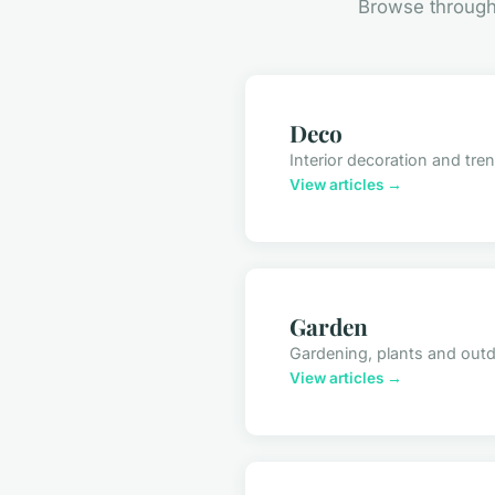
Browse through 
Deco
Interior decoration and tre
View articles →
Garden
Gardening, plants and out
View articles →