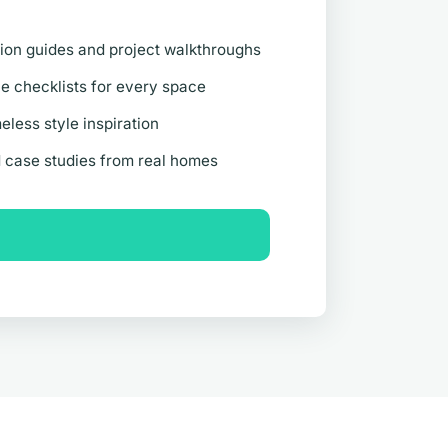
ion guides and project walkthroughs
 checklists for every space
eless style inspiration
d case studies from real homes