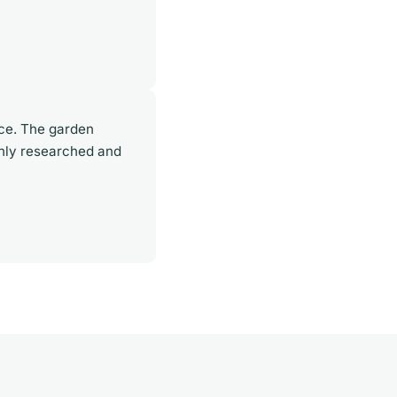
rce. The garden
ghly researched and