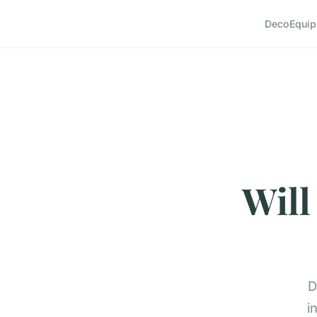
Deco
Equi
Will
D
i