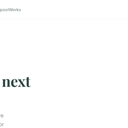
pool
Works
 next
ve
or