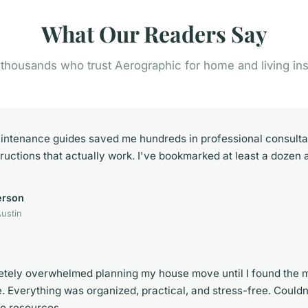
What Our Readers Say
 thousands who trust Aerographic for home and living ins
intenance guides saved me hundreds in professional consultat
tructions that actually work. I've bookmarked at least a dozen a
erson
ustin
etely overwhelmed planning my house move until I found the m
e. Everything was organized, practical, and stress-free. Couldn
se resources.