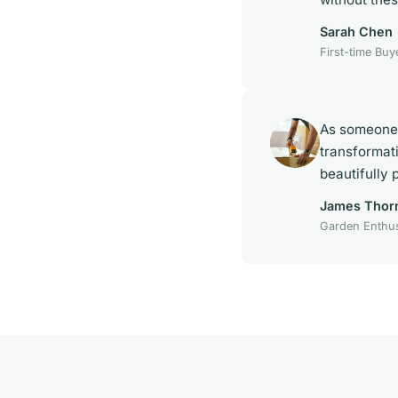
Sarah Chen
First-time Buy
As someone 
transformat
beautifully 
James Thor
Garden Enthus