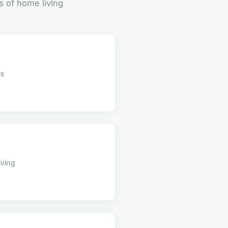
s of home living
es
iving