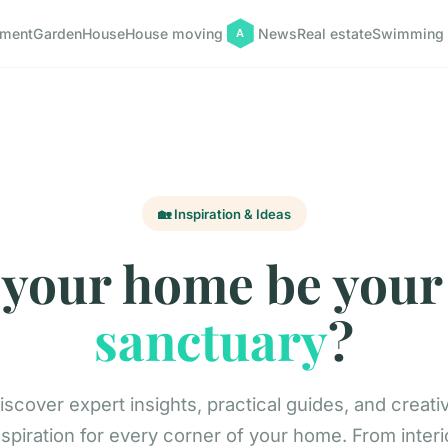
pment
Garden
House
House moving
News
Real estate
Swimming 
🏡 Inspiration & Ideas
 your home be your
sanctuary
?
iscover expert insights, practical guides, and creati
nspiration for every corner of your home. From interi