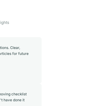
ights
ions. Clear,
rticles for future
oving checklist
't have done it