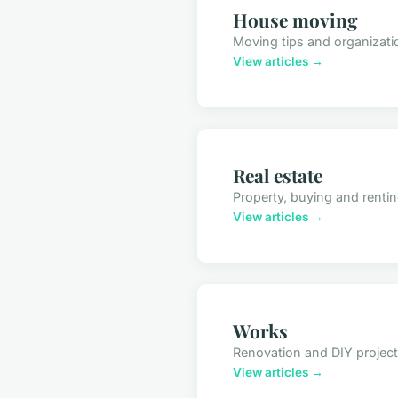
House moving
Moving tips and organizati
View articles →
Real estate
Property, buying and renti
View articles →
Works
Renovation and DIY projec
View articles →