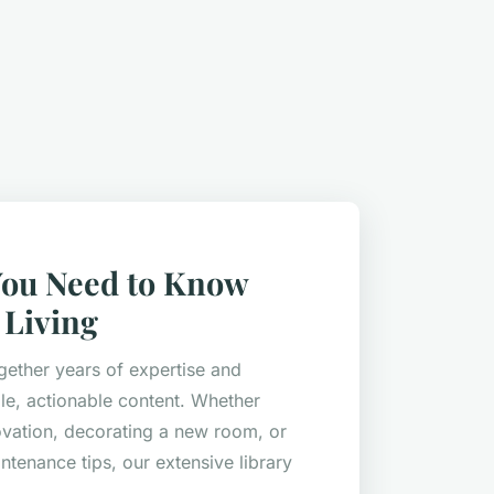
You Need to Know
Living
gether years of expertise and
le, actionable content. Whether
ovation, decorating a new room, or
ntenance tips, our extensive library