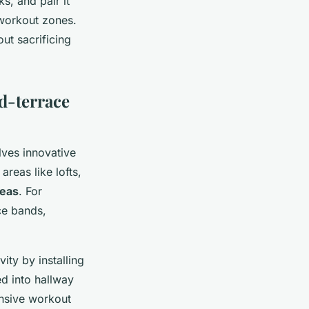
s, and pair it
 workout zones.
ut sacrificing
d-terrace
lves innovative
reas like lofts,
deas
. For
ce bands,
ty by installing
d into hallway
ensive workout