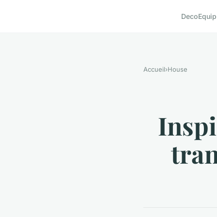
Deco
Equi
Accueil
›
House
Insp
tra