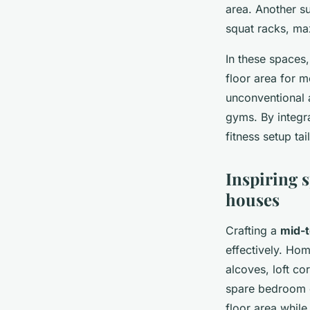
area. Another s
squat racks, ma
In these spaces,
floor area for
unconventional 
gyms. By integr
fitness setup ta
Inspiring 
houses
Crafting a
mid-
effectively. Ho
alcoves, loft c
spare bedroom c
floor area while 