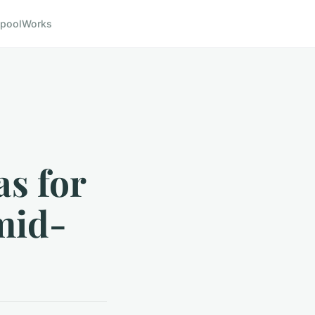
pool
Works
s for
mid-