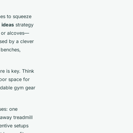
es to squeeze
 ideas
strategy
, or alcoves—
sed by a clever
 benches,
re is key. Think
oor space for
ldable gym gear
ues: one
daway treadmill
entive setups