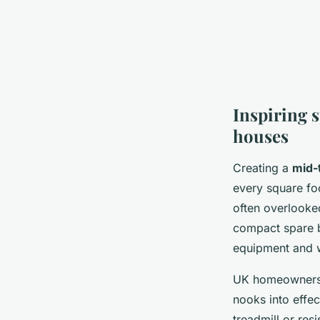
Inspiring 
houses
Creating a
mid-
every square fo
often overlooke
compact spare 
equipment and w
UK homeowners h
nooks into effe
treadmill or res