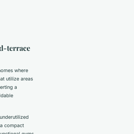
d-terrace
n homes where
at utilize areas
erting a
ldable
nderutilized
g a compact
 functional gyms