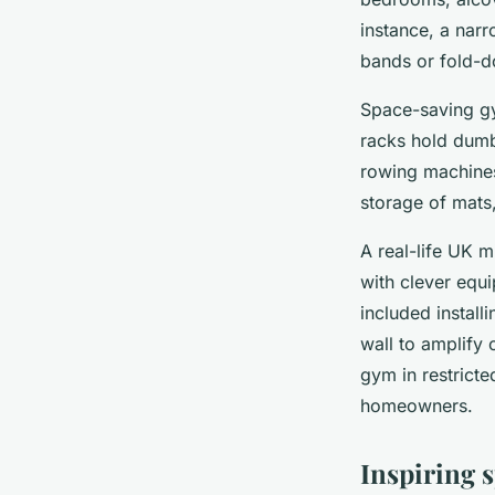
instance, a nar
bands or fold-d
Space-saving gy
racks hold dumbb
rowing machines
storage of mats
A real-life UK 
with clever equ
included instal
wall to amplify 
gym in restricte
homeowners.
Inspiring 