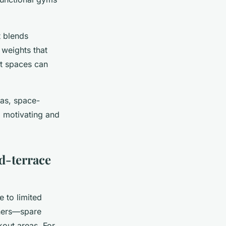
t blends
 weights that
 spaces can
eas, space-
a motivating and
d-terrace
e to limited
rners—spare
kout areas. For