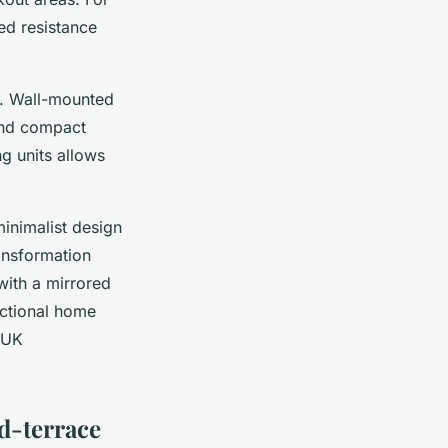
ed resistance
t. Wall-mounted
 and compact
g units allows
inimalist design
ansformation
with a mirrored
unctional home
r UK
d-terrace