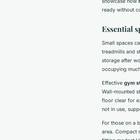
showcase how
ready without 
Essential 
Small spaces ca
treadmills and 
storage after wo
occupying much
Effective
gym st
Wall-mounted sh
floor clear for
not in use, supp
For those on a b
area. Compact r