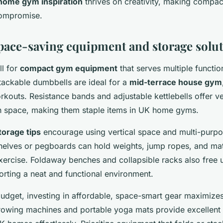
home gym inspiration
thrives on creativity, making compac
compromise.
space-saving equipment and storage solu
ll for
compact gym equipment
that serves multiple functio
stackable dumbbells are ideal for a
mid-terrace house gym
rkouts. Resistance bands and adjustable kettlebells offer ver
 space, making them staple items in UK home gyms.
orage tips
encourage using vertical space and multi-purpos
elves or pegboards can hold weights, jump ropes, and mat
 exercise. Foldaway benches and collapsible racks also fre
orting a neat and functional environment.
udget, investing in affordable, space-smart gear maximizes 
owing machines and portable yoga mats provide excellent 