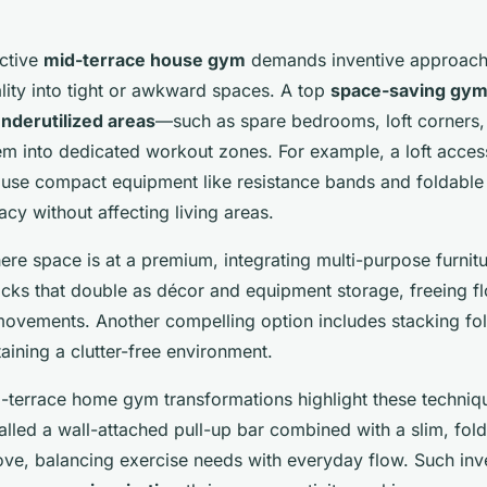
ective
mid-terrace house gym
demands inventive approach
ality into tight or awkward spaces. A top
space-saving gym
nderutilized areas
—such as spare bedrooms, loft corners
em into dedicated workout zones. For example, a loft acces
ouse compact equipment like resistance bands and foldable
cy without affecting living areas.
e space is at a premium, integrating multi-purpose furnitu
cks that double as décor and equipment storage, freeing fl
vements. Another compelling option includes stacking fo
aining a clutter-free environment.
d-terrace home gym transformations highlight these techniq
lled a wall-attached pull-up bar combined with a slim, fol
cove, balancing exercise needs with everyday flow. Such inv