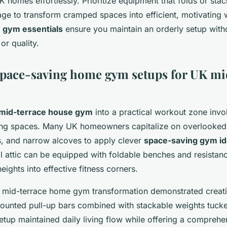
K homes effortlessly. Prioritize equipment that folds or stack
rage to transform cramped spaces into efficient, motivating
gym essentials
ensure you maintain an orderly setup witho
or quality.
space-saving home gym setups for UK mi
mid-terrace house gym
into a practical workout zone invo
ing spaces. Many UK homeowners capitalize on overlooked a
 and narrow alcoves to apply clever
space-saving gym i
l attic can be equipped with foldable benches and resistan
eights into effective fitness corners.
K mid-terrace home gym transformation demonstrated creativi
unted pull-up bars combined with stackable weights tucke
setup maintained daily living flow while offering a compreh