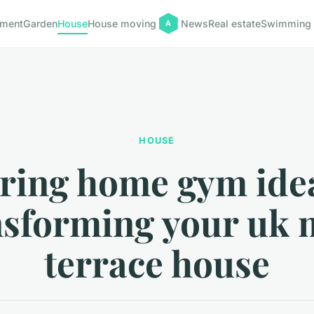
pment
Garden
House
House moving
News
Real estate
Swimming 
HOUSE
iring home gym idea
nsforming your uk 
terrace house