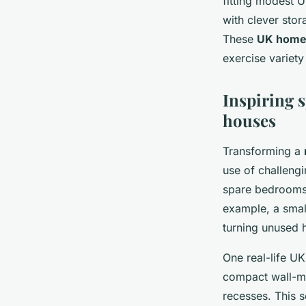
fitting modest U
with clever sto
These
UK home 
exercise variety 
Inspiring 
houses
Transforming a
use of challeng
spare bedrooms,
example, a smal
turning unused h
One real-life U
compact wall-mo
recesses. This 