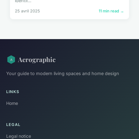
identif...
25 avril 2025
11 min read →
Aerographic
Your guide to modern living spaces and home design
LINKS
Home
LEGAL
Legal notice