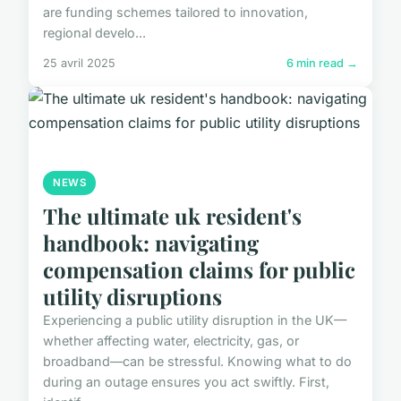
are funding schemes tailored to innovation,
regional develo...
25 avril 2025
6 min read →
NEWS
The ultimate uk resident's
handbook: navigating
compensation claims for public
utility disruptions
Experiencing a public utility disruption in the UK—
whether affecting water, electricity, gas, or
broadband—can be stressful. Knowing what to do
during an outage ensures you act swiftly. First,