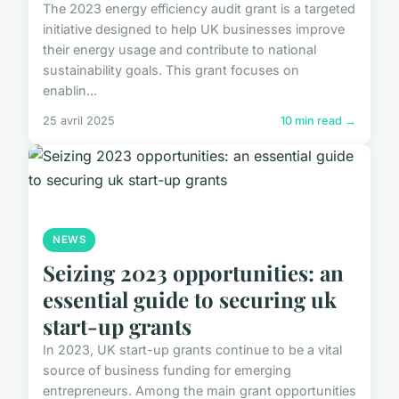
The 2023 energy efficiency audit grant is a targeted
initiative designed to help UK businesses improve
their energy usage and contribute to national
sustainability goals. This grant focuses on
enablin...
25 avril 2025
10 min read →
NEWS
Seizing 2023 opportunities: an
essential guide to securing uk
start-up grants
In 2023, UK start-up grants continue to be a vital
source of business funding for emerging
entrepreneurs. Among the main grant opportunities