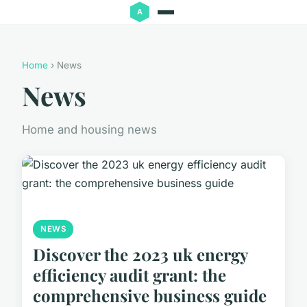
Home
› News
News
Home and housing news
NEWS
Discover the 2023 uk energy
efficiency audit grant: the
comprehensive business guide