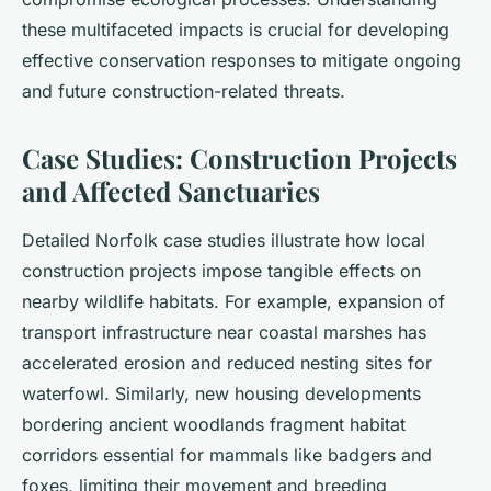
these multifaceted impacts is crucial for developing
effective conservation responses to mitigate ongoing
and future construction-related threats.
Case Studies: Construction Projects
and Affected Sanctuaries
Detailed Norfolk case studies illustrate how local
construction projects impose tangible effects on
nearby wildlife habitats. For example, expansion of
transport infrastructure near coastal marshes has
accelerated erosion and reduced nesting sites for
waterfowl. Similarly, new housing developments
bordering ancient woodlands fragment habitat
corridors essential for mammals like badgers and
foxes, limiting their movement and breeding