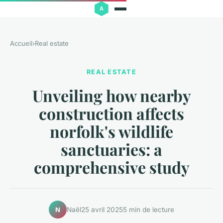
Accueil
›
Real estate
REAL ESTATE
Unveiling how nearby
construction affects
norfolk's wildlife
sanctuaries: a
comprehensive study
Naël
25 avril 2025
5 min de lecture
N