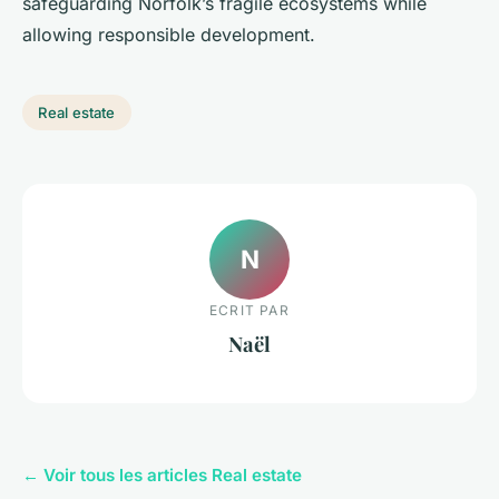
safeguarding Norfolk’s fragile ecosystems while
allowing responsible development.
Real estate
N
ECRIT PAR
Naël
← Voir tous les articles Real estate