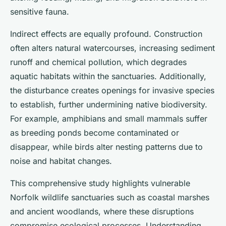
sensitive fauna.
Indirect effects are equally profound. Construction
often alters natural watercourses, increasing sediment
runoff and chemical pollution, which degrades
aquatic habitats within the sanctuaries. Additionally,
the disturbance creates openings for invasive species
to establish, further undermining native biodiversity.
For example, amphibians and small mammals suffer
as breeding ponds become contaminated or
disappear, while birds alter nesting patterns due to
noise and habitat changes.
This comprehensive study highlights vulnerable
Norfolk wildlife sanctuaries such as coastal marshes
and ancient woodlands, where these disruptions
compromise ecological processes. Understanding