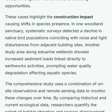
opportunities.
These cases highlight the
construction impact
causing shifts in species presence. In one woodland
sanctuary, systematic surveys detected a decline in
native bird populations coinciding with noise and light
disturbances from adjacent building sites. Another
study area along estuarine wetlands showed
increased sediment loads linked directly to
earthworks activities, prompting water quality
degradation affecting aquatic species.
The comprehensive study uses a combination of on-
site observations and remote sensing data to monitor
these changes over time. By comparing historical and
current ecological data, researchers quantify the
extent of habitat alteration and species displacement