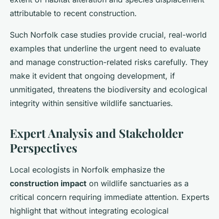
attributable to recent construction.
Such Norfolk case studies provide crucial, real-world
examples that underline the urgent need to evaluate
and manage construction-related risks carefully. They
make it evident that ongoing development, if
unmitigated, threatens the biodiversity and ecological
integrity within sensitive wildlife sanctuaries.
Expert Analysis and Stakeholder
Perspectives
Local ecologists in Norfolk emphasize the
construction impact
on wildlife sanctuaries as a
critical concern requiring immediate attention. Experts
highlight that without integrating ecological