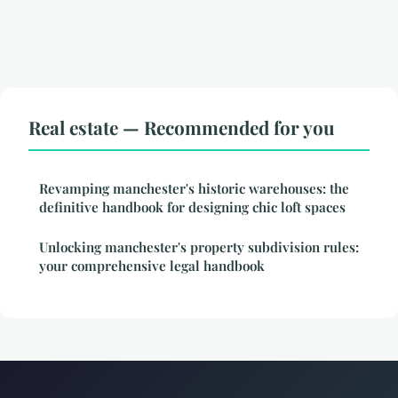
Real estate — Recommended for you
Revamping manchester's historic warehouses: the
definitive handbook for designing chic loft spaces
Unlocking manchester's property subdivision rules:
your comprehensive legal handbook