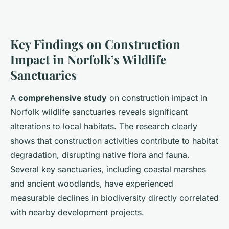
Key Findings on Construction
Impact in Norfolk’s Wildlife
Sanctuaries
A
comprehensive study
on construction impact in
Norfolk wildlife sanctuaries reveals significant
alterations to local habitats. The research clearly
shows that construction activities contribute to habitat
degradation, disrupting native flora and fauna.
Several key sanctuaries, including coastal marshes
and ancient woodlands, have experienced
measurable declines in biodiversity directly correlated
with nearby development projects.