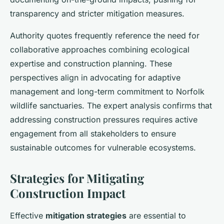
transparency and stricter mitigation measures.
Authority quotes frequently reference the need for
collaborative approaches combining ecological
expertise and construction planning. These
perspectives align in advocating for adaptive
management and long-term commitment to Norfolk
wildlife sanctuaries. The expert analysis confirms that
addressing construction pressures requires active
engagement from all stakeholders to ensure
sustainable outcomes for vulnerable ecosystems.
Strategies for Mitigating
Construction Impact
Effective
mitigation strategies
are essential to