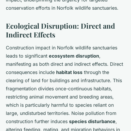
conservation efforts in Norfolk wildlife sanctuaries.
Ecological Disruption: Direct and
Indirect Effects
Construction impact in Norfolk wildlife sanctuaries
leads to significant
ecosystem disruption
,
manifesting as both direct and indirect effects. Direct
consequences include
habitat loss
through the
clearing of land for buildings and infrastructure. This
fragmentation divides once-continuous habitats,
restricting animal movement and breeding areas,
which is particularly harmful to species reliant on
large, undisturbed territories. Noise pollution from
construction further induces
species disturbance
,
altering feeding, mating, and migration behaviors in