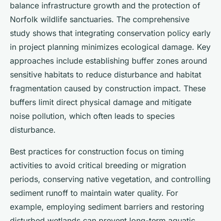
balance infrastructure growth and the protection of
Norfolk wildlife sanctuaries. The comprehensive
study shows that integrating conservation policy early
in project planning minimizes ecological damage. Key
approaches include establishing buffer zones around
sensitive habitats to reduce disturbance and habitat
fragmentation caused by construction impact. These
buffers limit direct physical damage and mitigate
noise pollution, which often leads to species
disturbance.
Best practices for construction focus on timing
activities to avoid critical breeding or migration
periods, conserving native vegetation, and controlling
sediment runoff to maintain water quality. For
example, employing sediment barriers and restoring
disturbed wetlands can prevent long-term aquatic