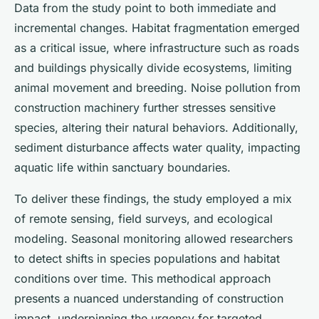
Data from the study point to both immediate and
incremental changes. Habitat fragmentation emerged
as a critical issue, where infrastructure such as roads
and buildings physically divide ecosystems, limiting
animal movement and breeding. Noise pollution from
construction machinery further stresses sensitive
species, altering their natural behaviors. Additionally,
sediment disturbance affects water quality, impacting
aquatic life within sanctuary boundaries.
To deliver these findings, the study employed a mix
of remote sensing, field surveys, and ecological
modeling. Seasonal monitoring allowed researchers
to detect shifts in species populations and habitat
conditions over time. This methodical approach
presents a nuanced understanding of construction
impact, underpinning the urgency for targeted