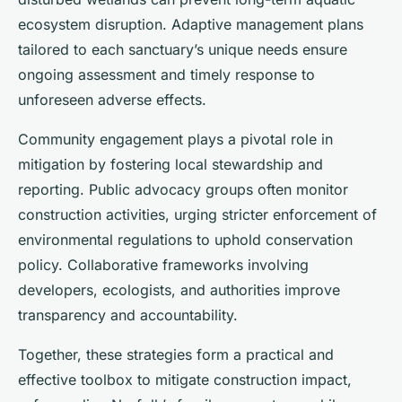
ecosystem disruption. Adaptive management plans
tailored to each sanctuary’s unique needs ensure
ongoing assessment and timely response to
unforeseen adverse effects.
Community engagement plays a pivotal role in
mitigation by fostering local stewardship and
reporting. Public advocacy groups often monitor
construction activities, urging stricter enforcement of
environmental regulations to uphold conservation
policy. Collaborative frameworks involving
developers, ecologists, and authorities improve
transparency and accountability.
Together, these strategies form a practical and
effective toolbox to mitigate construction impact,