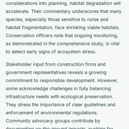
considerations into planning, habitat degradation will
accelerate. Their commentary underscores that many
species, especially those sensitive to noise and
habitat fragmentation, face shrinking viable habitats.
Conservation officers note that ongoing monitoring,
as demonstrated in the comprehensive study, is vital
to detect early signs of ecosystem stress.
Stakeholder input from construction firms and
government representatives reveals a growing
commitment to responsible development. However,
some acknowledge challenges in fully balancing
infrastructure needs with ecological preservation.
They stress the importance of clear guidelines and
enforcement of environmental regulations.
Community advocacy groups contribute by
documenting on-the-ground impacts, pushing for