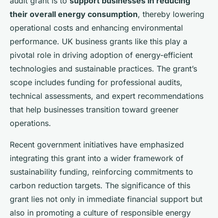
audit grant is to
support businesses in reducing
their overall energy consumption
, thereby lowering
operational costs and enhancing environmental
performance. UK business grants like this play a
pivotal role in driving adoption of energy-efficient
technologies and sustainable practices. The grant’s
scope includes funding for professional audits,
technical assessments, and expert recommendations
that help businesses transition toward greener
operations.
Recent government initiatives have emphasized
integrating this grant into a wider framework of
sustainability funding, reinforcing commitments to
carbon reduction targets. The significance of this
grant lies not only in immediate financial support but
also in promoting a culture of responsible energy