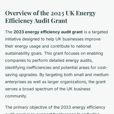
Overview of the 2023 UK Energy
Efficiency Audit Grant
The
2023 energy efficiency audit grant
is a targeted
initiative designed to help UK businesses improve
their energy usage and contribute to national
sustainability goals. This grant focuses on enabling
companies to perform detailed energy audits,
identifying inefficiencies and potential areas for cost-
saving upgrades. By targeting both small and medium
enterprises as well as larger organizations, the grant
serves a broad spectrum of the UK business
community.
The primary objective of the 2023 energy efficiency