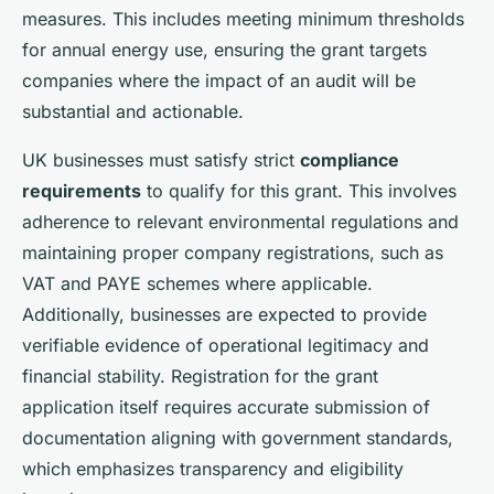
measures. This includes meeting minimum thresholds
for annual energy use, ensuring the grant targets
companies where the impact of an audit will be
substantial and actionable.
UK businesses must satisfy strict
compliance
requirements
to qualify for this grant. This involves
adherence to relevant environmental regulations and
maintaining proper company registrations, such as
VAT and PAYE schemes where applicable.
Additionally, businesses are expected to provide
verifiable evidence of operational legitimacy and
financial stability. Registration for the grant
application itself requires accurate submission of
documentation aligning with government standards,
which emphasizes transparency and eligibility