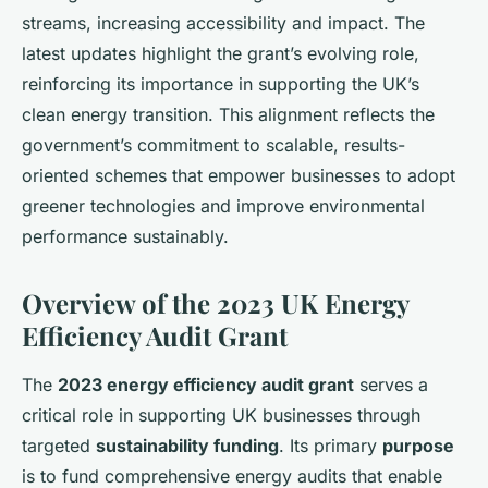
streams, increasing accessibility and impact. The
latest updates highlight the grant’s evolving role,
reinforcing its importance in supporting the UK’s
clean energy transition. This alignment reflects the
government’s commitment to scalable, results-
oriented schemes that empower businesses to adopt
greener technologies and improve environmental
performance sustainably.
Overview of the 2023 UK Energy
Efficiency Audit Grant
The
2023 energy efficiency audit grant
serves a
critical role in supporting UK businesses through
targeted
sustainability funding
. Its primary
purpose
is to fund comprehensive energy audits that enable