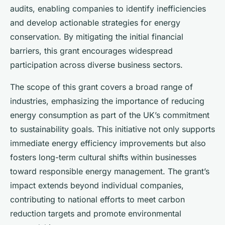
audits, enabling companies to identify inefficiencies
and develop actionable strategies for energy
conservation. By mitigating the initial financial
barriers, this grant encourages widespread
participation across diverse business sectors.
The scope of this grant covers a broad range of
industries, emphasizing the importance of reducing
energy consumption as part of the UK’s commitment
to sustainability goals. This initiative not only supports
immediate energy efficiency improvements but also
fosters long-term cultural shifts within businesses
toward responsible energy management. The grant’s
impact extends beyond individual companies,
contributing to national efforts to meet carbon
reduction targets and promote environmental