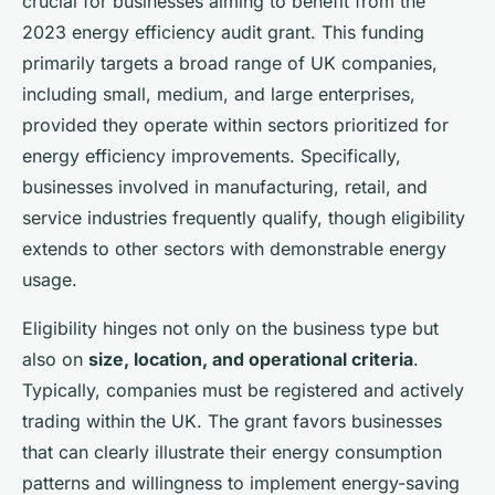
crucial for businesses aiming to benefit from the
2023 energy efficiency audit grant. This funding
primarily targets a broad range of UK companies,
including small, medium, and large enterprises,
provided they operate within sectors prioritized for
energy efficiency improvements. Specifically,
businesses involved in manufacturing, retail, and
service industries frequently qualify, though eligibility
extends to other sectors with demonstrable energy
usage.
Eligibility hinges not only on the business type but
also on
size, location, and operational criteria
.
Typically, companies must be registered and actively
trading within the UK. The grant favors businesses
that can clearly illustrate their energy consumption
patterns and willingness to implement energy-saving