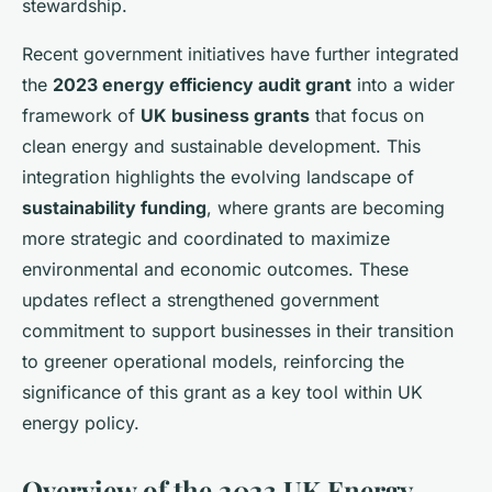
stewardship.
Recent government initiatives have further integrated
the
2023 energy efficiency audit grant
into a wider
framework of
UK business grants
that focus on
clean energy and sustainable development. This
integration highlights the evolving landscape of
sustainability funding
, where grants are becoming
more strategic and coordinated to maximize
environmental and economic outcomes. These
updates reflect a strengthened government
commitment to support businesses in their transition
to greener operational models, reinforcing the
significance of this grant as a key tool within UK
energy policy.
Overview of the 2023 UK Energy