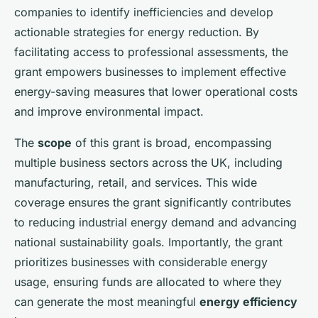
companies to identify inefficiencies and develop
actionable strategies for energy reduction. By
facilitating access to professional assessments, the
grant empowers businesses to implement effective
energy-saving measures that lower operational costs
and improve environmental impact.
The
scope
of this grant is broad, encompassing
multiple business sectors across the UK, including
manufacturing, retail, and services. This wide
coverage ensures the grant significantly contributes
to reducing industrial energy demand and advancing
national sustainability goals. Importantly, the grant
prioritizes businesses with considerable energy
usage, ensuring funds are allocated to where they
can generate the most meaningful
energy efficiency