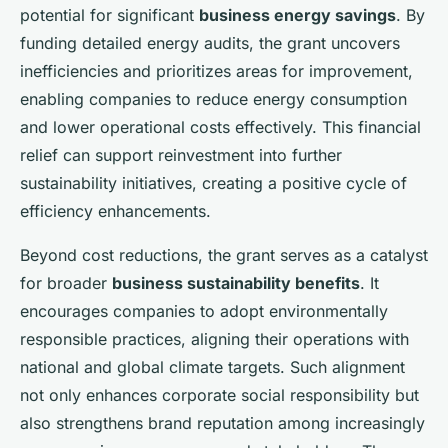
potential for significant
business energy savings
. By
funding detailed energy audits, the grant uncovers
inefficiencies and prioritizes areas for improvement,
enabling companies to reduce energy consumption
and lower operational costs effectively. This financial
relief can support reinvestment into further
sustainability initiatives, creating a positive cycle of
efficiency enhancements.
Beyond cost reductions, the grant serves as a catalyst
for broader
business sustainability benefits
. It
encourages companies to adopt environmentally
responsible practices, aligning their operations with
national and global climate targets. Such alignment
not only enhances corporate social responsibility but
also strengthens brand reputation among increasingly