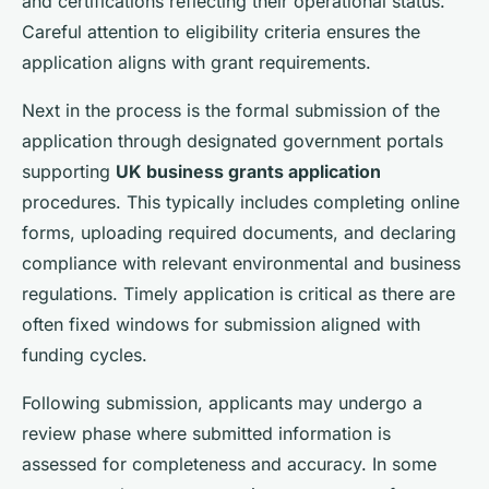
and certifications reflecting their operational status.
Careful attention to eligibility criteria ensures the
application aligns with grant requirements.
Next in the process is the formal submission of the
application through designated government portals
supporting
UK business grants application
procedures. This typically includes completing online
forms, uploading required documents, and declaring
compliance with relevant environmental and business
regulations. Timely application is critical as there are
often fixed windows for submission aligned with
funding cycles.
Following submission, applicants may undergo a
review phase where submitted information is
assessed for completeness and accuracy. In some