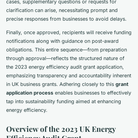
cases, supplementary questions or requests for
clarification can arise, necessitating prompt and
precise responses from businesses to avoid delays.
Finally, once approved, recipients will receive funding
notifications along with guidance on post-award
obligations. This entire sequence—from preparation
through approval—reflects the structured nature of
the 2023 energy efficiency audit grant application,
emphasizing transparency and accountability inherent
in UK business grants. Adhering closely to this
grant
application process
enables businesses to effectively
tap into sustainability funding aimed at enhancing
energy efficiency.
Overview of the 2023 UK Energy