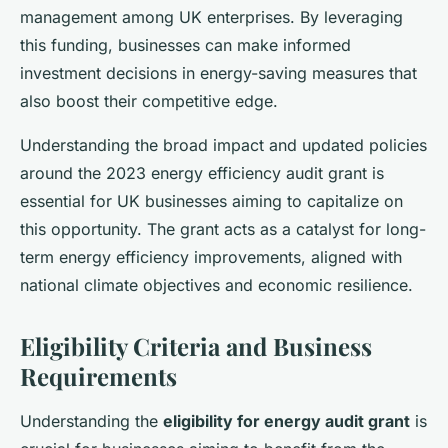
management among UK enterprises. By leveraging
this funding, businesses can make informed
investment decisions in energy-saving measures that
also boost their competitive edge.
Understanding the broad impact and updated policies
around the 2023 energy efficiency audit grant is
essential for UK businesses aiming to capitalize on
this opportunity. The grant acts as a catalyst for long-
term energy efficiency improvements, aligned with
national climate objectives and economic resilience.
Eligibility Criteria and Business
Requirements
Understanding the
eligibility for energy audit grant
is