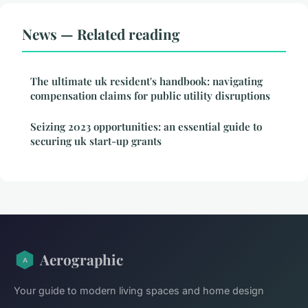
News — Related reading
The ultimate uk resident's handbook: navigating
compensation claims for public utility disruptions
Seizing 2023 opportunities: an essential guide to
securing uk start-up grants
Aerographic
Your guide to modern living spaces and home design