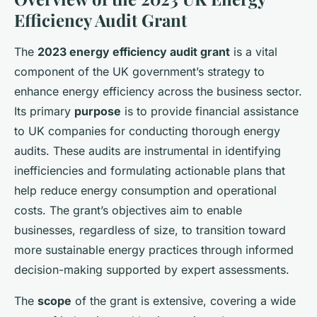
Efficiency Audit Grant
The
2023 energy efficiency audit grant
is a vital
component of the UK government’s strategy to
enhance energy efficiency across the business sector.
Its primary
purpose
is to provide financial assistance
to UK companies for conducting thorough energy
audits. These audits are instrumental in identifying
inefficiencies and formulating actionable plans that
help reduce energy consumption and operational
costs. The grant’s objectives aim to enable
businesses, regardless of size, to transition toward
more sustainable energy practices through informed
decision-making supported by expert assessments.
The
scope
of the grant is extensive, covering a wide