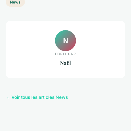
News
N
ECRIT PAR
Naël
← Voir tous les articles News