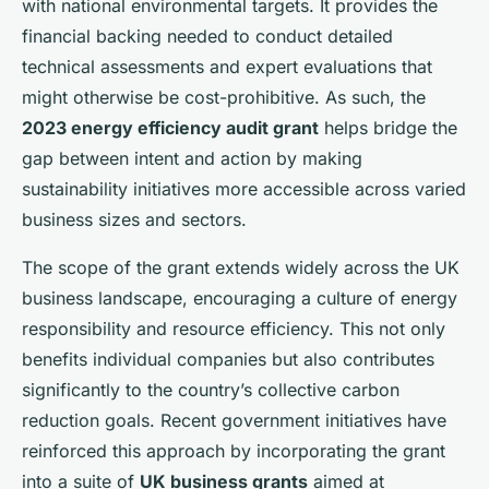
with national environmental targets. It provides the
financial backing needed to conduct detailed
technical assessments and expert evaluations that
might otherwise be cost-prohibitive. As such, the
2023 energy efficiency audit grant
helps bridge the
gap between intent and action by making
sustainability initiatives more accessible across varied
business sizes and sectors.
The scope of the grant extends widely across the UK
business landscape, encouraging a culture of energy
responsibility and resource efficiency. This not only
benefits individual companies but also contributes
significantly to the country’s collective carbon
reduction goals. Recent government initiatives have
reinforced this approach by incorporating the grant
into a suite of
UK business grants
aimed at