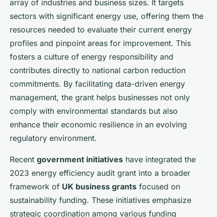
array of industries and business sizes. It targets
sectors with significant energy use, offering them the
resources needed to evaluate their current energy
profiles and pinpoint areas for improvement. This
fosters a culture of energy responsibility and
contributes directly to national carbon reduction
commitments. By facilitating data-driven energy
management, the grant helps businesses not only
comply with environmental standards but also
enhance their economic resilience in an evolving
regulatory environment.
Recent
government initiatives
have integrated the
2023 energy efficiency audit grant into a broader
framework of
UK business grants
focused on
sustainability funding. These initiatives emphasize
strategic coordination among various funding