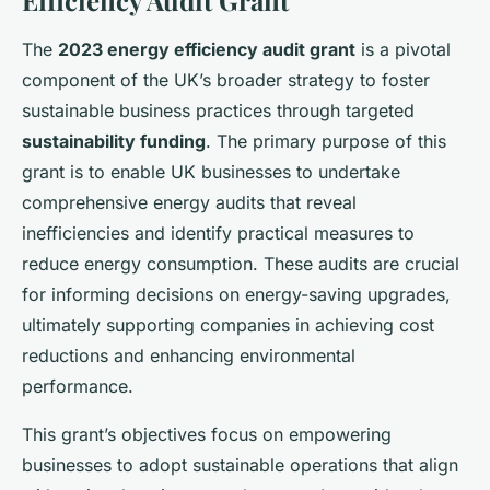
Efficiency Audit Grant
The
2023 energy efficiency audit grant
is a pivotal
component of the UK’s broader strategy to foster
sustainable business practices through targeted
sustainability funding
. The primary purpose of this
grant is to enable UK businesses to undertake
comprehensive energy audits that reveal
inefficiencies and identify practical measures to
reduce energy consumption. These audits are crucial
for informing decisions on energy-saving upgrades,
ultimately supporting companies in achieving cost
reductions and enhancing environmental
performance.
This grant’s objectives focus on empowering
businesses to adopt sustainable operations that align