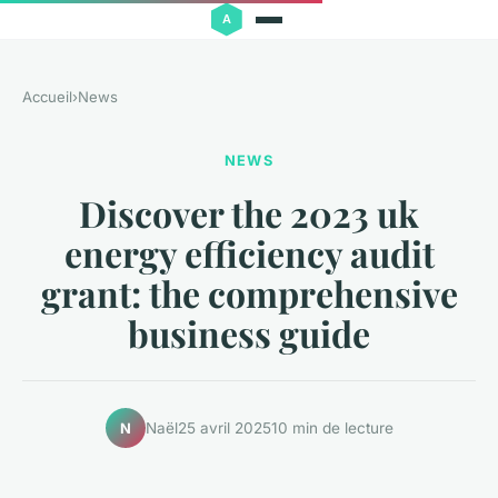
Accueil
›
News
NEWS
Discover the 2023 uk
energy efficiency audit
grant: the comprehensive
business guide
Naël
25 avril 2025
10 min de lecture
N