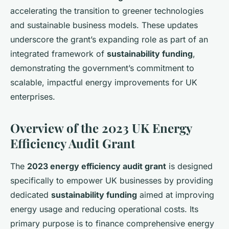
accelerating the transition to greener technologies
and sustainable business models. These updates
underscore the grant’s expanding role as part of an
integrated framework of
sustainability funding
,
demonstrating the government’s commitment to
scalable, impactful energy improvements for UK
enterprises.
Overview of the 2023 UK Energy
Efficiency Audit Grant
The
2023 energy efficiency audit grant
is designed
specifically to empower UK businesses by providing
dedicated
sustainability funding
aimed at improving
energy usage and reducing operational costs. Its
primary purpose is to finance comprehensive energy