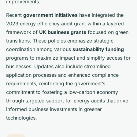
improvements.
Recent
government initiatives
have integrated the
2023 energy efficiency audit grant within a layered
framework of
UK business grants
focused on green
transitions. These policies emphasize strategic
coordination among various
sustainability funding
programs to maximize impact and simplify access for
businesses. Updates also include streamlined
application processes and enhanced compliance
requirements, reinforcing the government’s
commitment to fostering a low-carbon economy
through targeted support for energy audits that drive
informed business investments in greener
technologies.