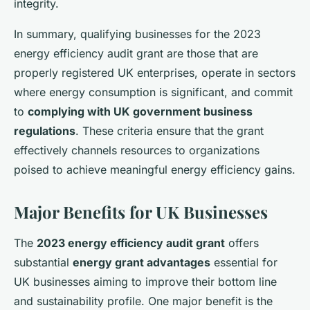
integrity.
In summary, qualifying businesses for the 2023
energy efficiency audit grant are those that are
properly registered UK enterprises, operate in sectors
where energy consumption is significant, and commit
to
complying with UK government business
regulations
. These criteria ensure that the grant
effectively channels resources to organizations
poised to achieve meaningful energy efficiency gains.
Major Benefits for UK Businesses
The
2023 energy efficiency audit grant
offers
substantial
energy grant advantages
essential for
UK businesses aiming to improve their bottom line
and sustainability profile. One major benefit is the