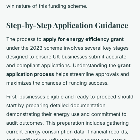
win nature of this funding scheme.
Step-by-Step Application Guidance
The process to
apply for energy efficiency grant
under the 2023 scheme involves several key stages
designed to ensure UK businesses submit accurate
and compliant applications. Understanding the
grant
application process
helps streamline approvals and
maximizes the chances of funding success.
First, businesses eligible and ready to proceed should
start by preparing detailed documentation
demonstrating their energy use and commitment to
audit outcomes. This preparation includes gathering
current energy consumption data, financial records,