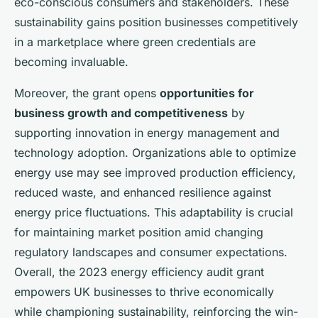
eco-conscious consumers and stakeholders. These
sustainability gains position businesses competitively
in a marketplace where green credentials are
becoming invaluable.
Moreover, the grant opens
opportunities for
business growth and competitiveness
by
supporting innovation in energy management and
technology adoption. Organizations able to optimize
energy use may see improved production efficiency,
reduced waste, and enhanced resilience against
energy price fluctuations. This adaptability is crucial
for maintaining market position amid changing
regulatory landscapes and consumer expectations.
Overall, the 2023 energy efficiency audit grant
empowers UK businesses to thrive economically
while championing sustainability, reinforcing the win-