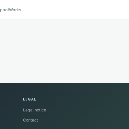
pool
Works
LEGAL
Legal notice
Contact