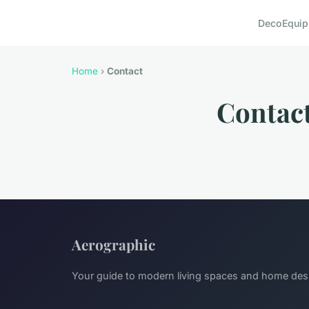
Deco
Equi
Home
›
Contact
Contac
Aerographic
Your guide to modern living spaces and home des