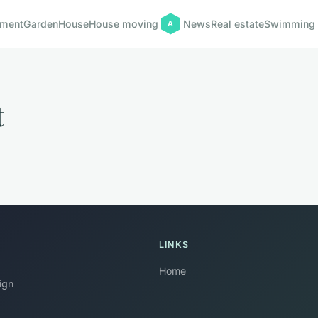
pment
Garden
House
House moving
News
Real estate
Swimming 
t
LINKS
Home
ign