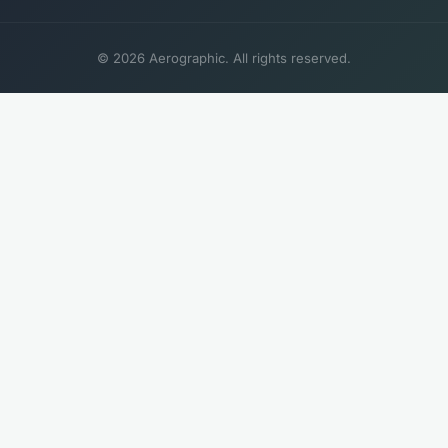
© 2026 Aerographic. All rights reserved.